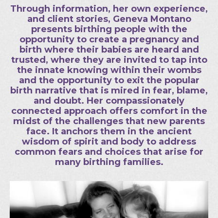
Through information, her own experience,
and client stories, Geneva Montano
presents birthing people with the
opportunity to create a pregnancy and
birth where their babies are heard and
trusted, where they are invited to tap into
the innate knowing within their wombs
and the opportunity to exit the popular
birth narrative that is mired in fear, blame,
and doubt. Her compassionately
connected approach offers comfort in the
midst of the challenges that new parents
face. It anchors them in the ancient
wisdom of spirit and body to address
common fears and choices that arise for
many birthing families.