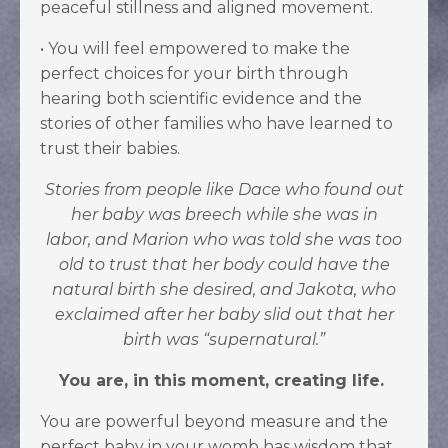
peaceful stillness and aligned movement.
•
You will feel empowered to make the
perfect choices for your birth through
hearing both scientific evidence and the
stories of other families who have learned to
trust their babies.
Stories from people like
Dace who found out
her baby was breech while she was in
labor,
and Marion who was told she was too
old to trust that her body could have the
natural birth she desired,
and Jakota, who
exclaimed after her baby slid out that her
birth was “supernatural.”
You are, in this moment, creating life.
You are powerful beyond measure and the
perfect baby in your womb has wisdom that