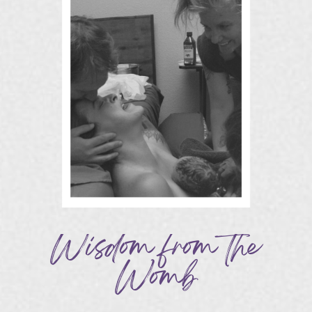
Wisdom from the
Womb