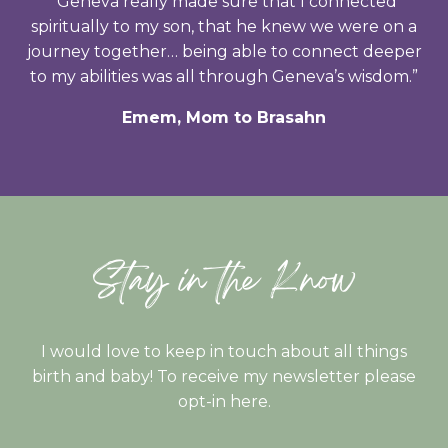
“Geneva really made sure that I connected
spiritually to my son, that he knew we were on a
journey together… being able to connect deeper
to my abilities was all through Geneva’s wisdom.”
Emem, Mom to Brasahn
Stay in the Know
I would love to keep in touch about all things
birth and baby! To receive my newsletter please
opt-in here.