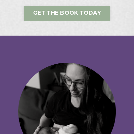
GET THE BOOK TODAY