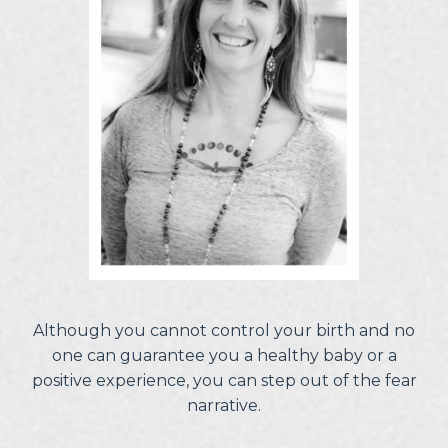
Although you cannot control your birth and no
one can guarantee you a healthy baby or a
positive experience, you can step out of the fear
narrative.