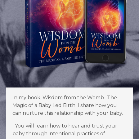
In my book, Wisdom from the Womb- The
Magic of a Baby Led Birth, I share how you
can nurture this relationship with your baby.
•
You will learn how to hear and trust your
baby through intentional practices of