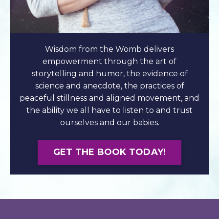
Wisdom from the Womb delivers
empowerment through the art of
storytelling and humor, the evidence of
science and anecdote, the practices of
peaceful stillness and aligned movement, and
the ability we all have to listen to and trust
ourselves and our babies.
GET THE BOOK TODAY!