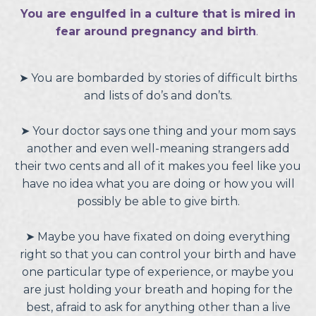
You are engulfed in a culture that is mired in
fear around pregnancy and birth
.
➤
You are bombarded by stories of difficult births
and lists of do’s and don’ts.
➤
Your doctor says one thing and your mom says
another and even well-meaning strangers add
their two cents and all of it makes you feel like you
have no idea what you are doing or how you will
possibly be able to give birth.
➤
Maybe you have fixated on doing everything
right so that you can control your birth and have
one particular type of experience, or maybe you
are just holding your breath and hoping for the
best, afraid to ask for anything other than a live