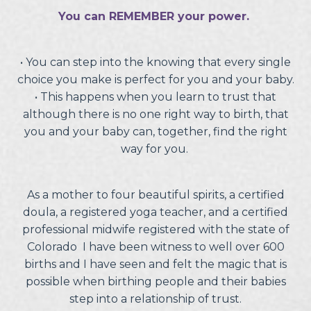
You can REMEMBER your power.
• You can step into the knowing that every single
choice you make is perfect for you and your baby.
•
This happens when you learn to trust that
although there is no one right way to birth, that
you and your baby can, together, find the right
way for you.
As a mother to four beautiful spirits, a certified
doula, a registered yoga teacher, and a certified
professional midwife registered with the state of
Colorado I have been witness to well over 600
births and I have seen and felt the magic that is
possible when birthing people and their babies
step into a relationship of trust.