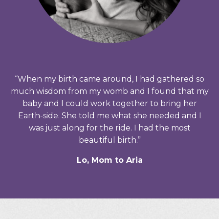
“When my birth came around, I had gathered so
much wisdom from my womb and I found that my
baby and I could work together to bring her
Earth-side. She told me what she needed and I
was just along for the ride. I had the most
beautiful birth.”
Lo, Mom to Aria