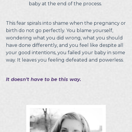
baby at the end of the process.
This fear spirals into shame when the pregnancy or
birth do not go perfectly. You blame yourself,
wondering what you did wrong, what you should
have done differently, and you feel like despite all
your good intentions, you failed your baby in some
way. It leaves you feeling defeated and powerless.
It doesn’t have to be this way.