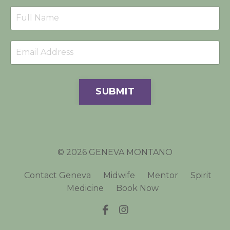
SUBMIT
© 2026 GENEVA MONTANO
Contact Geneva
Midwife
Mentor
Spirit
Medicine
Book Now