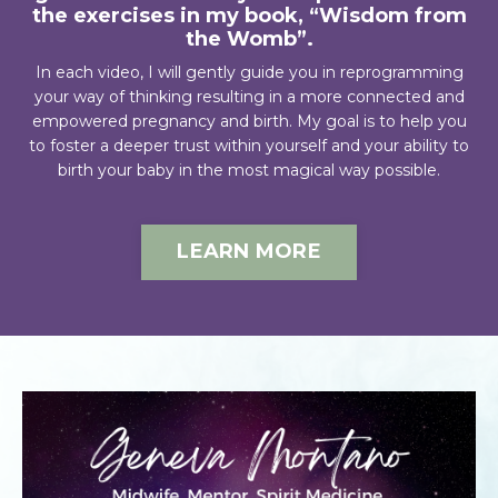
the exercises in my book, “Wisdom from
the Womb”.
In each video, I will gently guide you in reprogramming
your way of thinking resulting in a more connected and
empowered pregnancy and birth. My goal is to help you
to foster a deeper trust within yourself and your ability to
birth your baby in the most magical way possible.
LEARN MORE