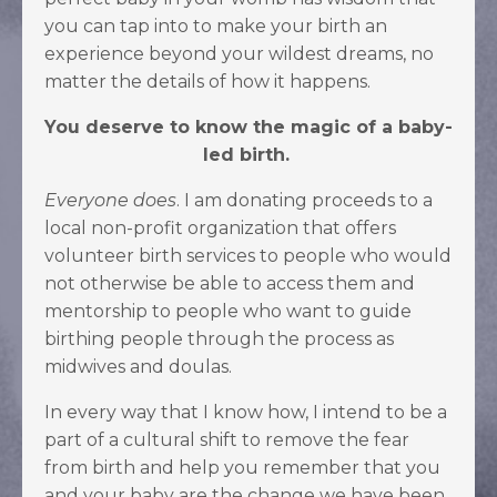
you can tap into to make your birth an
experience beyond your wildest dreams, no
matter the details of how it happens.
You deserve to know the magic of a baby-
led birth.
Everyone does
. I am donating proceeds to a
local
non-profit organization that offers
volunteer birth services to people who would
not otherwise be able to access them and
mentorship to people who want to guide
birthing people through the process as
midwives and doulas.
In every way that I know how, I intend to be a
part of a cultural shift to remove the fear
from birth and help you remember that you
and your baby are the change we have been