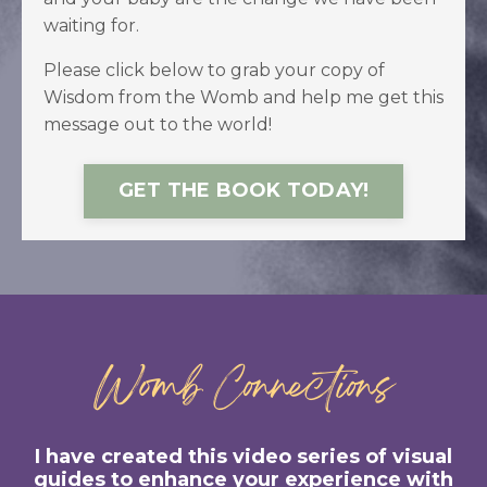
waiting for.
Please click below to grab your copy of
Wisdom from the Womb and help me get this
message out to the world!
GET THE BOOK TODAY!
Womb Connections
I have created this video series of visual
guides to enhance your experience with