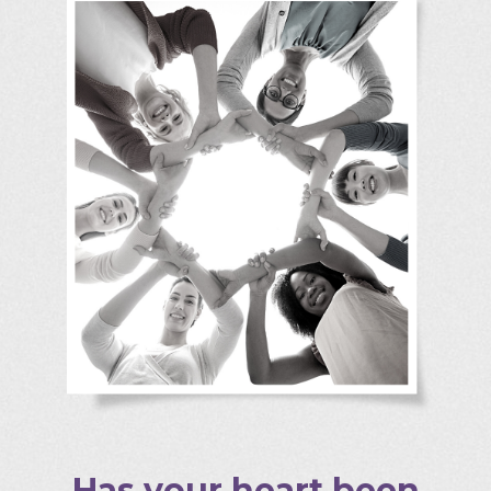
Has your heart been