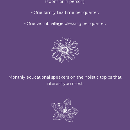
(zoom or in person).
- One family tea time per quarter.
- One womb village blessing per quarter.
Monthly educational speakers on the holistic topics that
interest you most.