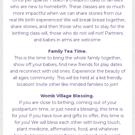
who are new to homebirth. These classes are so much
more impactful when we can share stories from our
real life birth experiences! We will break bread together,
share stories, and then those who want to stay for the
birthing class will, those who do not will not! Partners
and babes in arms are welcome.
Family Tea Time.
This is the time to bring the whole family together,
show off your babies, find new friends for play dates
and reconnect with old ones. Experience the beauty of
all ages community. This will be held at a kid friendly
location! Invite other like minded families to join!
Womb Village Blessing.
I
f you are close to birthing, coming out of your
postpartum time, or just need a blessing, this time is
for you! If you have love and gifts to offer, this time is
for you! We will bless each other with loving touch,
plant medicine, affirmations, food, and whatever