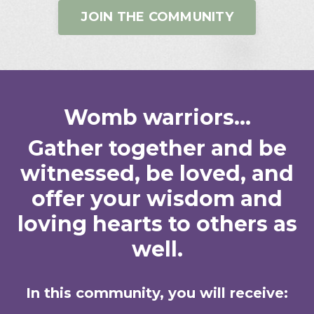
JOIN THE COMMUNITY
Womb warriors...
Gather together and be
witnessed, be loved, and
offer your wisdom and
loving hearts to others as
well.
In this community, you will receive: