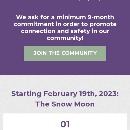
We ask for a minimum 9-month
commitment in order to promote
connection and safety in our
community!
JOIN THE COMMUNITY
Starting February 19th, 2023:
The Snow Moon
01