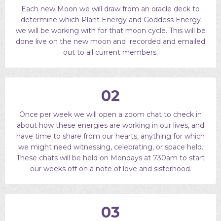
Each new Moon we will draw from an oracle deck to
determine which Plant Energy and Goddess Energy
we will be working with for that moon cycle. This will be
done live on the new moon and recorded and emailed
out to all current members.
02
Once per week we will open a zoom chat to check in
about how these energies are working in our lives, and
have time to share from our hearts, anything for which
we might need witnessing, celebrating, or space held.
These chats will be held on Mondays at 730am to start
our weeks off on a note of love and sisterhood.
03