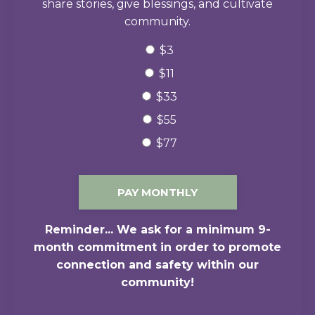
share stories, give blessings, and cultivate
community.
$3
$11
$33
$55
$77
PAY MONTHLY
Reminder... We ask for a minimum 9-
month commitment in order to promote
connection and safety within our
community!