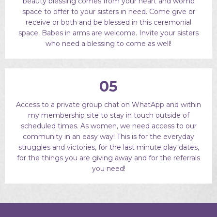
beauty blessing comes from your heart and womb
space to offer to your sisters in need. Come give or
receive or both and be blessed in this ceremonial
space. Babes in arms are welcome. Invite your sisters
who need a blessing to come as well!
05
Access to a private group chat on WhatApp and within
my membership site to stay in touch outside of
scheduled times. As women, we need access to our
community in an easy way! This is for the everyday
struggles and victories, for the last minute play dates,
for the things you are giving away and for the referrals
you need!