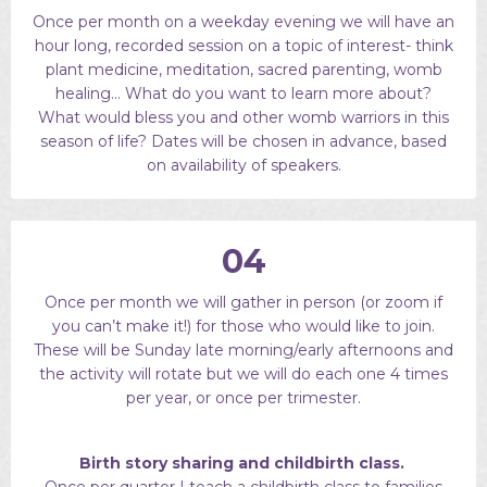
Once per month on a weekday evening we will have an
hour long, recorded session on a topic of interest- think
plant medicine, meditation, sacred parenting, womb
healing… What do you want to learn more about?
What would bless you and other womb warriors in this
season of life? Dates will be chosen in advance, based
on availability of speakers.
04
Once per month we will gather in person (or zoom if
you can’t make it!) for those who would like to join.
These will be Sunday late morning/early afternoons and
the activity will rotate but we will do each one 4 times
per year, or once per trimester.
Birth story sharing and childbirth class.
Once per quarter I teach a childbirth class to families