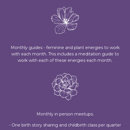
Monthly guides - feminine and plant energies to work
with each month. This includes a meditation guide to
work with each of these energies each month.
Monthly in person meetups.
- One birth story sharing and childbirth class per quarter