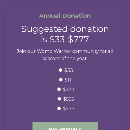
Annual Donation
Suggested donation
is $33-$777
Join our Womb Warrior community for all
seasons of the year.
$33
$111
$333
$555
$777
PAY ANNUALY