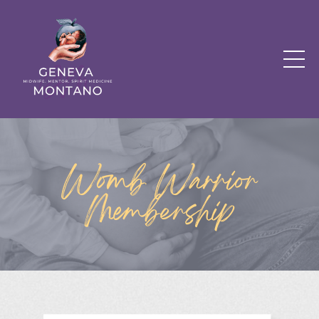
Womb Warrior
Membership