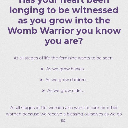
longing to be witnessed
as you grow into the
Womb Warrior you know
you are?
At all stages of life the feminine wants to be seen.
➤ As we grow babies …
➤ As we grow children…
➤ As we grow older….
At all stages of life, women also want to care for other
women because we receive a blessing ourselves as we do
so.