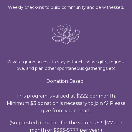
Weekly check-ins to build community and be witnessed.
Private group access to stay in touch, share gifts, request
love, and plan other spontaneous gatherings etc.
Donation Based!
This program is valued at $222 per month.
Minimum $3 donation is necessary to join 🤍 Please
give from your heart.
(Suggested donation for the value is $3-$77 per
month or $333-$777 per year.)