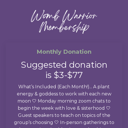
Womb Warrior
Membership
Monthly Donation
Suggested donation
is $3-$77
What’s Included (Each Month!)... A plant
energy & goddess to work with each new
moon 🤍 Monday morning zoom chats to
begin the week with love & sisterhood 🤍
Guest speakers to teach on topics of the
group’s choosing 🤍 In-person gatherings to