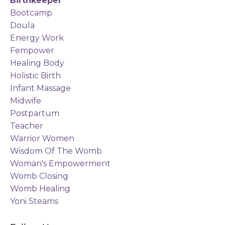
Birthkeeper
Bootcamp
Doula
Energy Work
Fempower
Healing Body
Holistic Birth
Infant Massage
Midwife
Postpartum
Teacher
Warrior Women
Wisdom Of The Womb
Woman's Empowerment
Womb Closing
Womb Healing
Yoni Steams