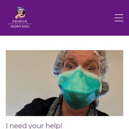
I need your help!