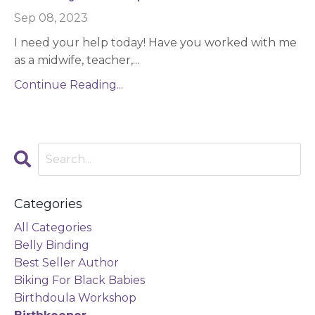
Sep 08, 2023
I need your help today! Have you worked with me
as a midwife, teacher,
...
Continue Reading...
Categories
All Categories
Belly Binding
Best Seller Author
Biking For Black Babies
Birthdoula Workshop