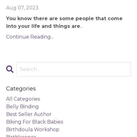
Aug 07, 2023
You know there are some people that come
into your life and things are
...
Continue Reading...
Categories
All Categories
Belly Binding
Best Seller Author
Biking For Black Babies
Birthdoula Workshop