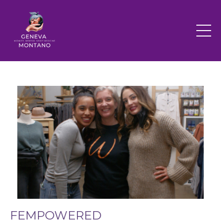
FEMPOWERED