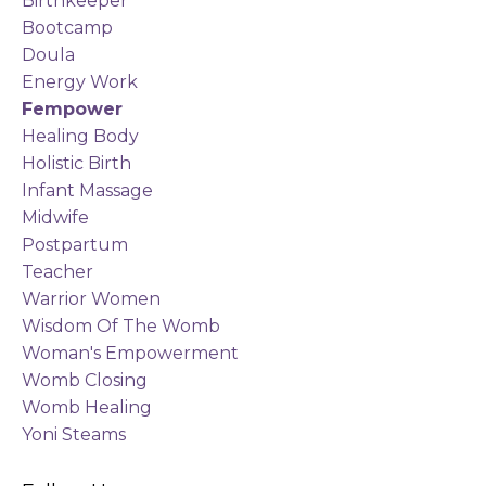
Birthkeeper
Bootcamp
Doula
Energy Work
Fempower
Healing Body
Holistic Birth
Infant Massage
Midwife
Postpartum
Teacher
Warrior Women
Wisdom Of The Womb
Woman's Empowerment
Womb Closing
Womb Healing
Yoni Steams