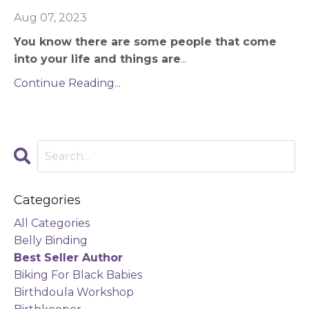
Aug 07, 2023
You know there are some people that come
into your life and things are
...
Continue Reading...
Categories
All Categories
Belly Binding
Best Seller Author
Biking For Black Babies
Birthdoula Workshop