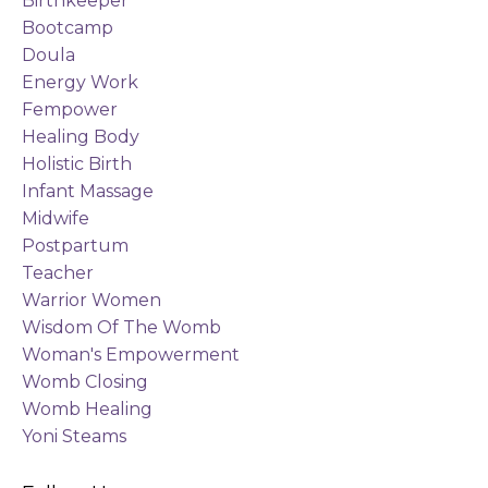
Birthkeeper
Bootcamp
Doula
Energy Work
Fempower
Healing Body
Holistic Birth
Infant Massage
Midwife
Postpartum
Teacher
Warrior Women
Wisdom Of The Womb
Woman's Empowerment
Womb Closing
Womb Healing
Yoni Steams