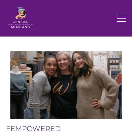
FEMPOWERED